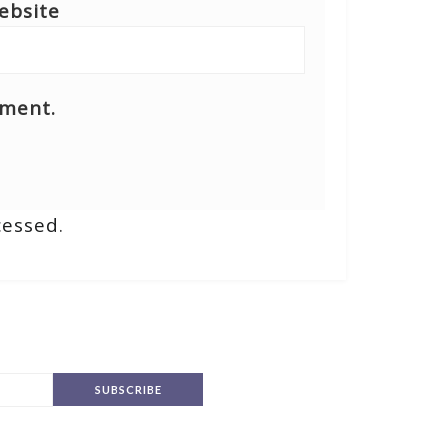
ebsite
mment.
cessed
.