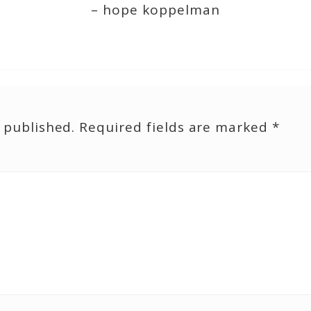
– hope koppelman
 published.
Required fields are marked
*