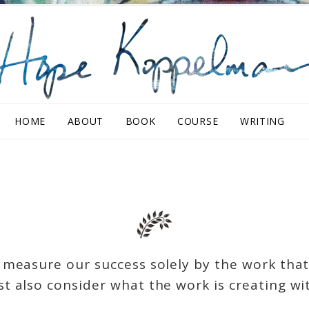
HOME
ABOUT
BOOK
COURSE
WRITING
measure our success solely by the work that
t also consider what the work is creating wit