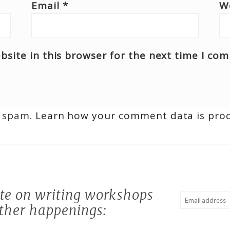
Email
*
W
site in this browser for the next time I co
e spam.
Learn how your comment data is pro
ate on writing workshops
ther happenings: