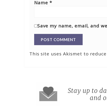
Name
*
Save my name, email, and web
This site uses Akismet to reduc
Stay up to d
and o