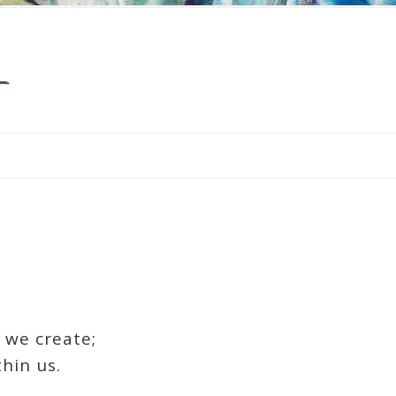
 we create;
hin us.