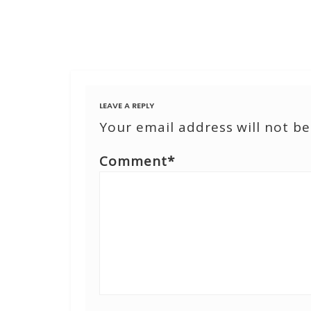
LEAVE A REPLY
Your email address will not be
Comment
*