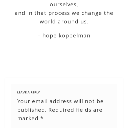
ourselves,
and in that process we change the
world around us.
– hope koppelman
LEAVE A REPLY
Your email address will not be
published.
Required fields are
marked
*