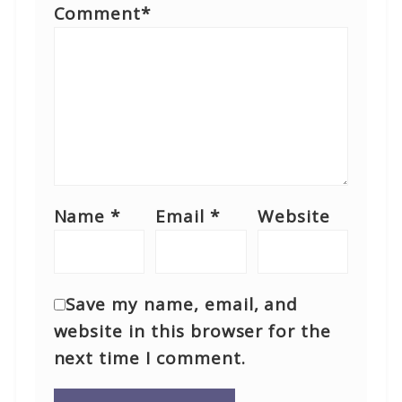
Comment
*
Name
*
Email
*
Website
Save my name, email, and
website in this browser for the
next time I comment.