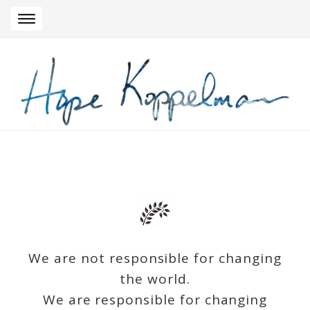
Skip to navigation
Skip to content
We are not responsible for changing
the world.
We are responsible for changing