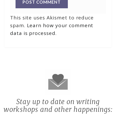
This site uses Akismet to reduce
spam.
Learn how your comment
data is processed
.
Stay up to date on writing
workshops and other happenings: