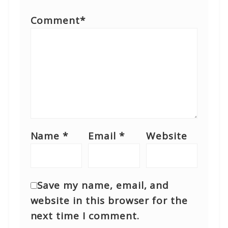
Comment
*
Name
*
Email
*
Website
Save my name, email, and
website in this browser for the
next time I comment.