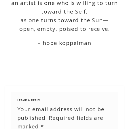
an artist is one who is willing to turn
toward the Self,
as one turns toward the Sun—
open, empty, poised to receive.
– hope koppelman
LEAVE A REPLY
Your email address will not be
published.
Required fields are
marked
*