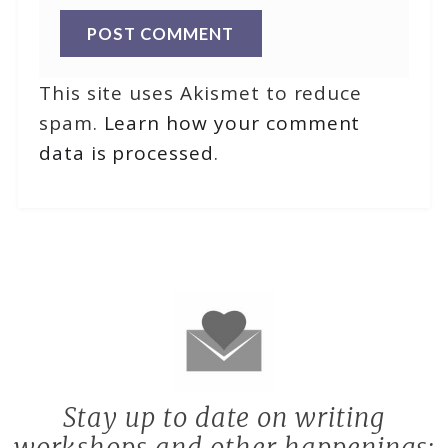
This site uses Akismet to reduce
spam.
Learn how your comment
data is processed
.
Stay up to date on writing