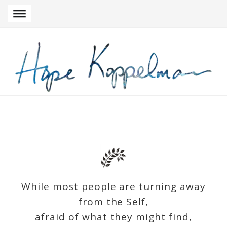
Skip to navigation
Skip to content
While most people are turning away
from the Self,
afraid of what they might find,